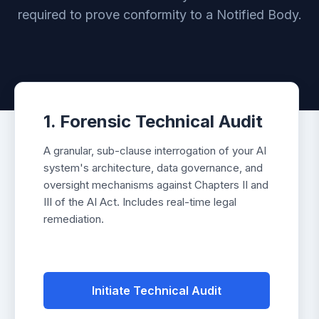
required to prove conformity to a Notified Body.
1. Forensic Technical Audit
A granular, sub-clause interrogation of your AI
system's architecture, data governance, and
oversight mechanisms against Chapters II and
III of the AI Act. Includes real-time legal
remediation.
Initiate Technical Audit