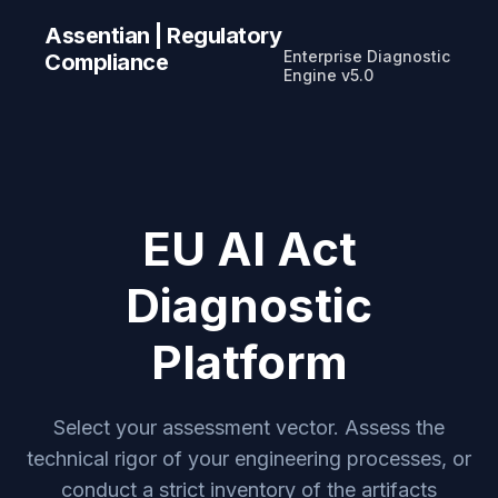
Assentian | Regulatory
Enterprise Diagnostic
Compliance
Engine v5.0
EU AI Act
Diagnostic
Platform
Select your assessment vector. Assess the
technical rigor of your engineering processes, or
conduct a strict inventory of the artifacts